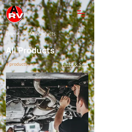
Home
All Products
All Products
9 products
Filter & Sort