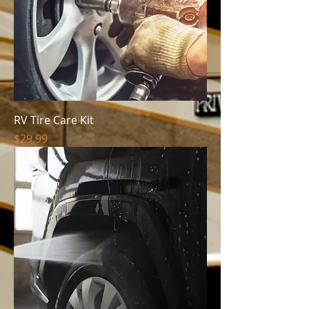
RV Tire Care Kit
Price
$29.99