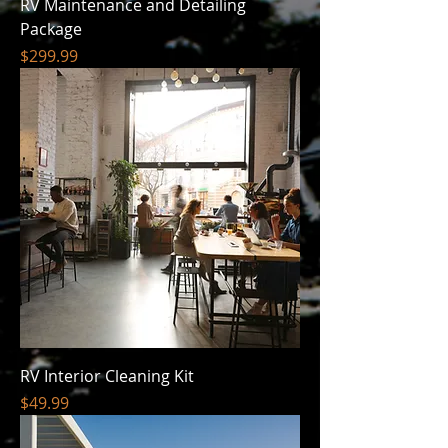
RV Maintenance and Detailing
Package
Price
$299.99
RV Interior Cleaning Kit
Price
$49.99