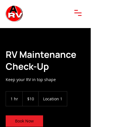
RV Maintenance
Check-Up
Keep your RV in top shape
10
US
1 hr
1
$10
Location 1
dollars
h
Book Now