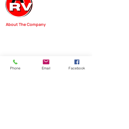
About The Company
We started our RV Repair Shop with one goal in
mind—delivering outstanding repair services to
the people of Kentucky. From simple diagnostics
to complex work, our team of professionals will
review your vehicle in order to pinpoint problems
and get you safely back on the road.
Phone
Email
Facebook
Quick Links
Home
Repairs
Inspections
Detailing
Rental
s
Contact Info