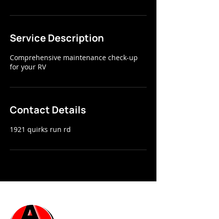
Service Description
Comprehensive maintenance check-up
for your RV
Contact Details
1921 quirks run rd