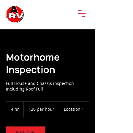
Motorhome
Inspection
Full House and Chassis inspection
Including Roof Full
120
per
4 hr
4
120 per hour
Location 1
hour
h
r
Book Now