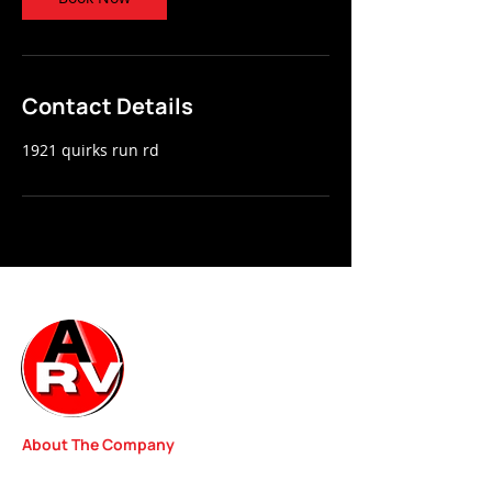
Contact Details
1921 quirks run rd
About The Company
We started our RV Repair Shop with one goal in