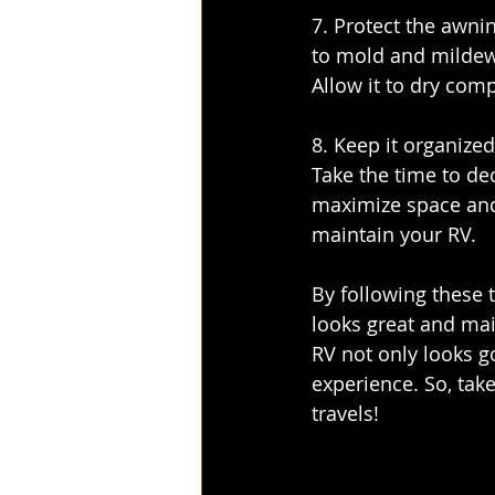
7. Protect the awni
to mold and mildew 
Allow it to dry com
8. Keep it organize
Take the time to dec
maximize space and k
maintain your RV.
By following these t
looks great and mai
RV not only looks g
experience. So, take
travels!