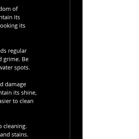
edom of 
tain its 
ooking its 
eds regular 
d grime. Be 
water spots.
and damage 
ain its shine, 
sier to clean 
 cleaning. 
 and stains. 