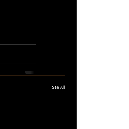
See All