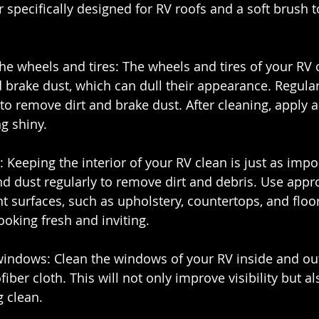
r specifically designed for RV roofs and a soft brush 
the wheels and tires: The wheels and tires of your RV 
 brake dust, which can dull their appearance. Regula
 to remove dirt and brake dust. After cleaning, apply a
g shiny.
r: Keeping the interior of your RV clean is just as impo
d dust regularly to remove dirt and debris. Use appro
nt surfaces, such as upholstery, countertops, and floors
ooking fresh and inviting.
 windows: Clean the windows of your RV inside and out
iber cloth. This will not only improve visibility but a
g clean.