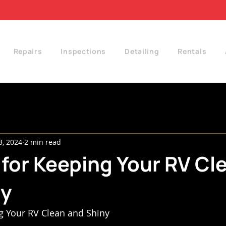
Repairs
Inspections
Detailing
Rentals
3, 2024
2 min read
 for Keeping Your RV Cl
ny
g Your RV Clean and Shiny