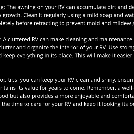
ng: The awning on your RV can accumulate dirt and de
growth. Clean it regularly using a mild soap and wate
pletely before retracting to prevent mold and mildew 
d: A cluttered RV can make cleaning and maintenance m
lutter and organize the interior of your RV. Use stora
eep everything in its place. This will make it easier
op tips, you can keep your RV clean and shiny, ensurin
ntains its value for years to come. Remember, a well
ood but also provides a more enjoyable and comfortab
 the time to care for your RV and keep it looking its b