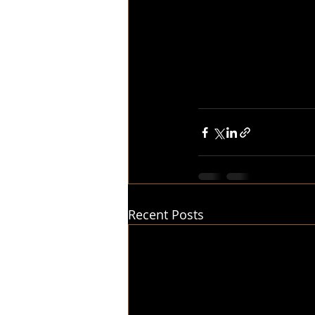
Recent Posts