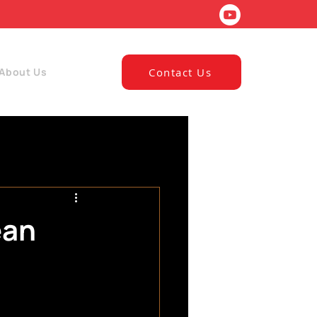
About Us
Contact Us
ean