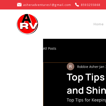
asheradventures1@gmail.com
8593255868
Home
All Posts
Robbie Asher
Jan 
Top Tips
and Shi
Top Tips for Keepin