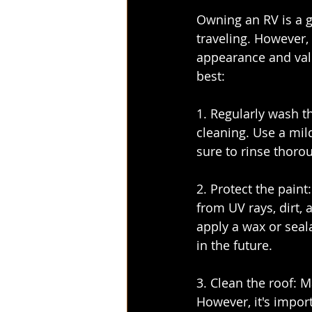
Owning an RV is a g
traveling. However, 
appearance and valu
best:
1. Regularly wash th
cleaning. Use a mil
sure to rinse thoro
2. Protect the pain
from UV rays, dirt, 
apply a wax or seala
in the future.
3. Clean the roof: 
However, it's import