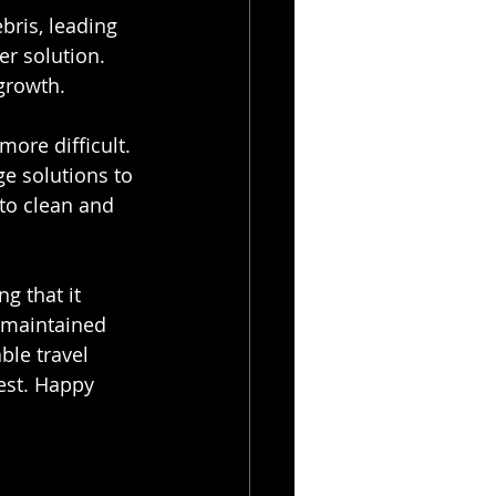
bris, leading 
r solution. 
growth.
ore difficult. 
ge solutions to 
 to clean and 
g that it 
-maintained 
le travel 
est. Happy 