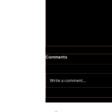
Comments
Write a comment...
Why Trust Asher Luxury RV
Repair & Detailing