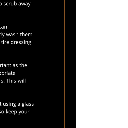
to scrub away 
can 
rly wash them 
 tire dressing 
rtant as the 
priate 
. This will 
 using a glass 
lso keep your 