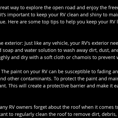
reat way to explore the open road and enjoy the fre
it's important to keep your RV clean and shiny to main
e. Here are some top tips to help you keep your RV l
e exterior: Just like any vehicle, your RV's exterior ne
d soap and water solution to wash away dirt, dust, an
ughly and dry with a soft cloth or chamois to prevent 
t: The paint on your RV can be susceptible to fading 
and other contaminants. To protect the paint and maint
nt. This will create a protective barrier and make it ea
Many RV owners forget about the roof when it comes to
ant to regularly clean the roof to remove dirt, debris,