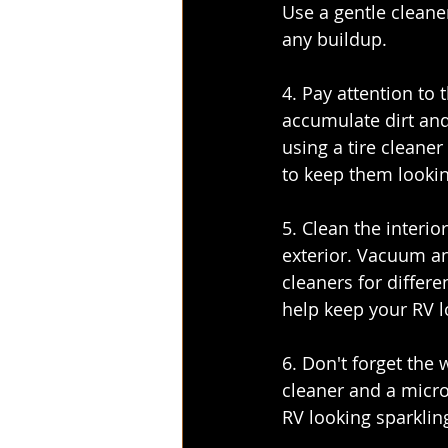
Use a gentle cleane
any buildup.
4. Pay attention to 
accumulate dirt and
using a tire cleaner
to keep them lookin
5. Clean the interio
exterior. Vacuum an
cleaners for differe
help keep your RV l
6. Don't forget the
cleaner and a microf
RV looking sparklin