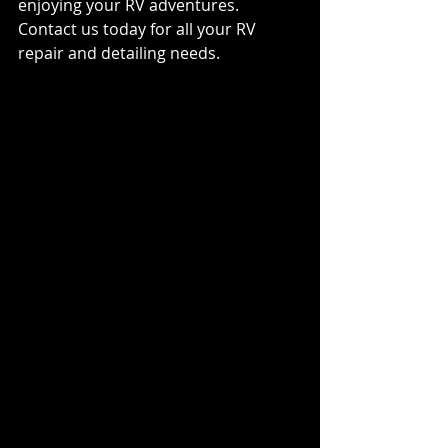
enjoying your RV adventures. 
Contact us today for all your RV 
repair and detailing needs.