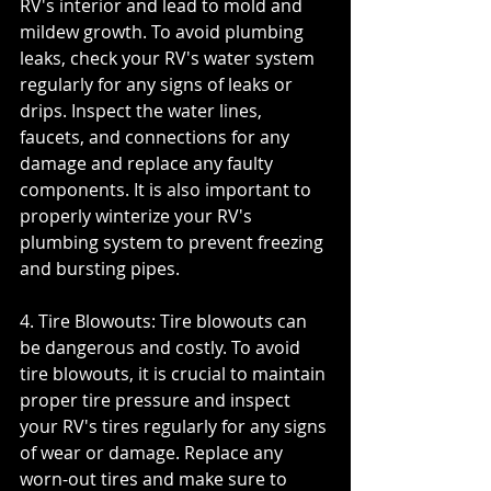
RV's interior and lead to mold and 
mildew growth. To avoid plumbing 
leaks, check your RV's water system 
regularly for any signs of leaks or 
drips. Inspect the water lines, 
faucets, and connections for any 
damage and replace any faulty 
components. It is also important to 
properly winterize your RV's 
plumbing system to prevent freezing 
and bursting pipes.
4. Tire Blowouts: Tire blowouts can 
be dangerous and costly. To avoid 
tire blowouts, it is crucial to maintain 
proper tire pressure and inspect 
your RV's tires regularly for any signs 
of wear or damage. Replace any 
worn-out tires and make sure to 