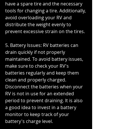
have a spare tire and the necessary 
tools for changing a tire. Additionally, 
avoid overloading your RV and 
distribute the weight evenly to 
prevent excessive strain on the tires.
5. Battery Issues: RV batteries can 
drain quickly if not properly 
maintained. To avoid battery issues, 
make sure to check your RV's 
batteries regularly and keep them 
clean and properly charged. 
Disconnect the batteries when your 
RV is not in use for an extended 
period to prevent draining. It is also 
a good idea to invest in a battery 
monitor to keep track of your 
battery's charge level.